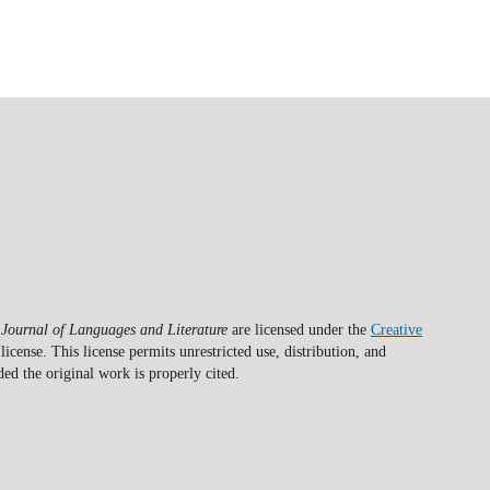
 Journal of Languages and Literature
are licensed under the
Creative
license. This license permits unrestricted use, distribution, and
d the original work is properly cited.