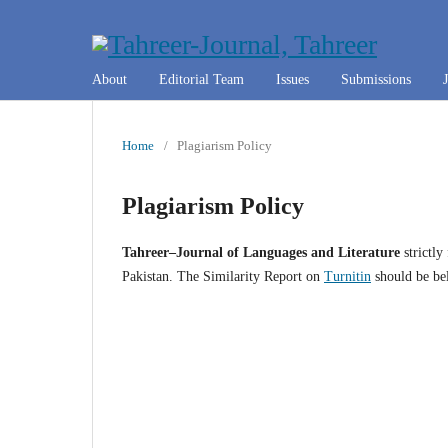
About
Editorial Team
Issues
Submissions
Home
/
Plagiarism Policy
Plagiarism Policy
Tahreer–Journal of Languages and Literature
strictly
Pakistan. The Similarity Report on
Turnitin
should be be