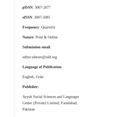
pISSN
: 3007-2077
eISSN
: 3007-2085
Frequency
: Quarterly
Nature
: Print & Online
Submission email
:
editor.tahreer@ssld.org
Language of Publication
:
English, Urdu.
Publisher:
Ayyub Social Sciences and Languages
Center (Private) Limited, Faisalabad,
Pakistan