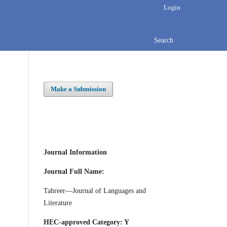
Login
Search
Make a Submission
Journal Information
Journal Full Name:
Tahreer—Journal of Languages and
Literature
HEC-approved Category: Y