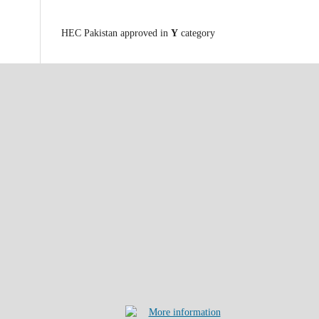
HEC Pakistan approved in
Y
category