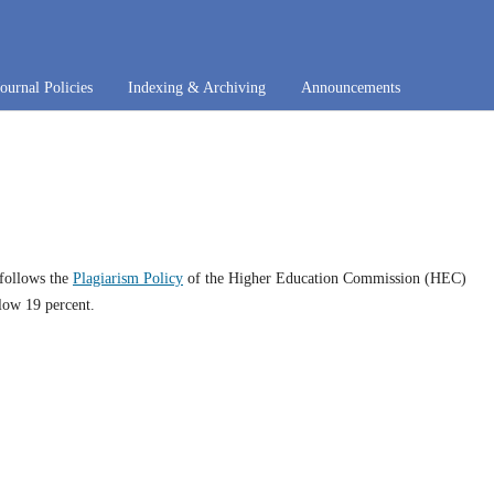
Journal Policies
Indexing & Archiving
Announcements
 follows the
Plagiarism Policy
of the Higher Education Commission (HEC)
low 19 percent.