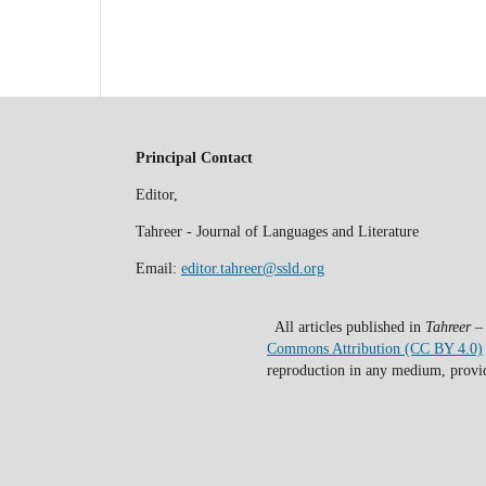
Principal Contact
Editor,
Tahreer - Journal of Languages and Literature
Email:
editor.tahreer@ssld.org
All articles published in
Tahreer –
Commons Attribution (CC BY 4.0)
reproduction in any medium, provide