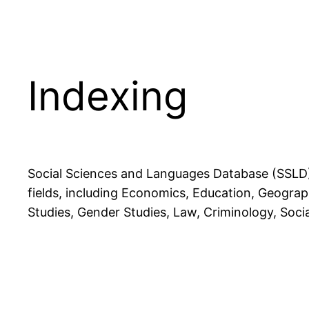
Indexing
Social Sciences and Languages Database (SSLD) 
fields, including Economics, Education, Geography
Studies, Gender Studies, Law, Criminology, Soci