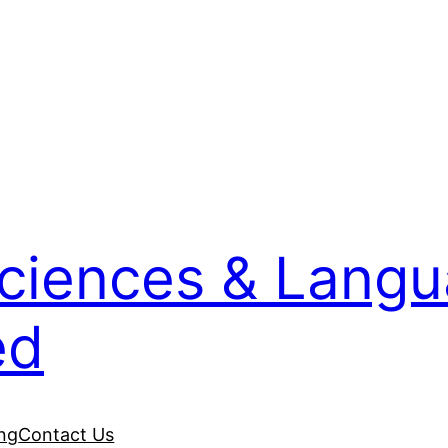
Sciences & Lang
ed
ing
Contact Us