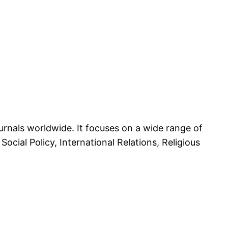
rnals worldwide. It focuses on a wide range of
Social Policy, International Relations, Religious