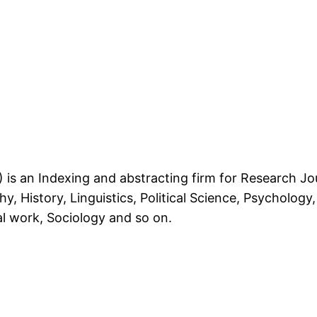
is an Indexing and abstracting firm for Research Jou
, History, Linguistics, Political Science, Psychology, 
al work, Sociology and so on.