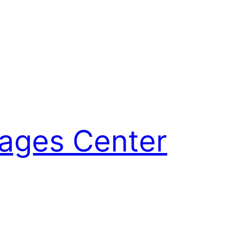
uages Center